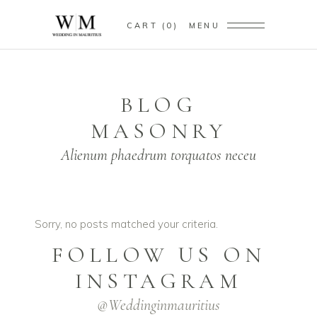
CART
0
MENU
BLOG
MASONRY
Alienum phaedrum torquatos neceu
Sorry, no posts matched your criteria.
FOLLOW US ON
INSTAGRAM
@weddinginmauritius