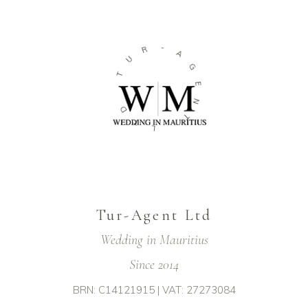
-
R
A
U
G
T
E
N
D
T
T
L
Tur-Agent Ltd
Wedding in Mauritius
Since 2014
BRN: C14121915 | VAT: 27273084