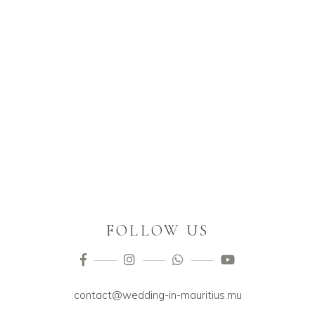
FOLLOW US
contact@wedding-in-mauritius.mu