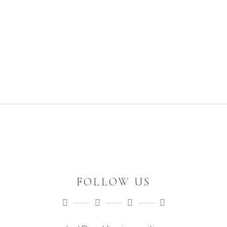
FOLLOW US