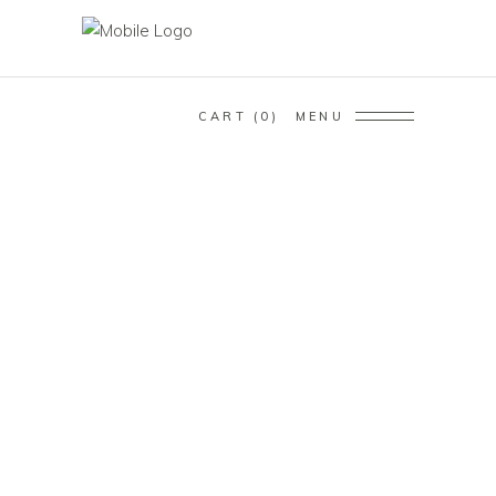
CART
0
MENU