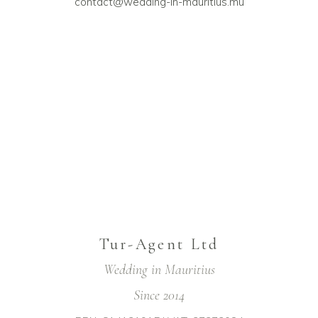
contact@wedding-in-mauritius.mu
Tur-Agent Ltd
Wedding in Mauritius
Since 2014