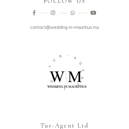
FOLLOW US
contact@wedding-in-mauritius.mu
-
R
A
U
G
T
E
N
D
T
T
L
Tur-Agent Ltd