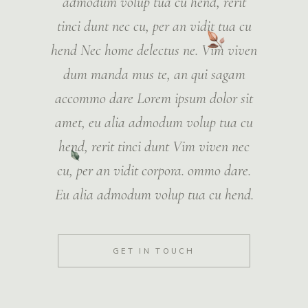
admodum volup tua cu hend, rerit
tinci dunt nec cu, per an vidit tua cu
hend Nec home delectus ne. Vim viven
dum manda mus te, an qui sagam
accommo dare Lorem ipsum dolor sit
amet, eu alia admodum volup tua cu
hend, rerit tinci dunt Vim viven nec
cu, per an vidit corpora. ommo dare.
Eu alia admodum volup tua cu hend.
GET IN TOUCH