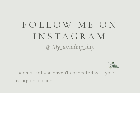
FOLLOW ME ON
INSTAGRAM
@ My_wedding_day
It seems that you haven't connected with your
Instagram account