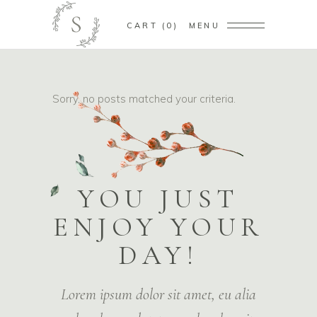
CART
0
MENU
Sorry, no posts matched your criteria.
YOU JUST
ENJOY YOUR
DAY!
Lorem ipsum dolor sit amet, eu alia