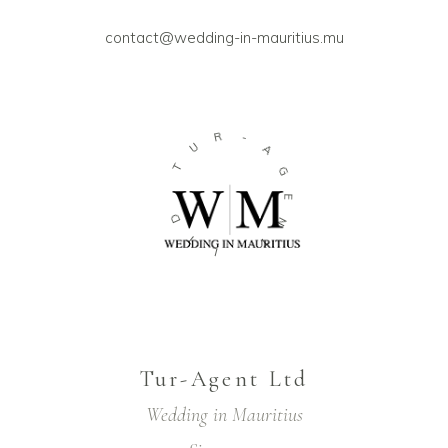
contact@wedding-in-mauritius.mu
R
-
U
A
T
G
E
D
N
T
T
L
Tur-Agent Ltd
Wedding in Mauritius