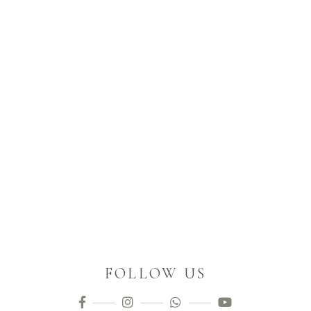
FOLLOW US