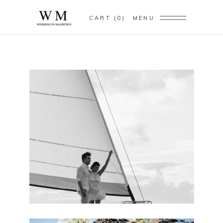
CART
0
MENU