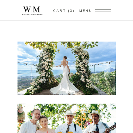
CART
0
MENU