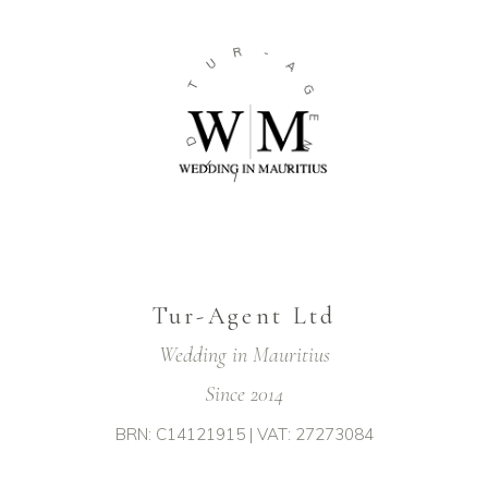
R
-
U
A
T
G
E
D
N
T
T
L
Tur-Agent Ltd
Wedding in Mauritius
Since 2014
BRN: C14121915 | VAT: 27273084