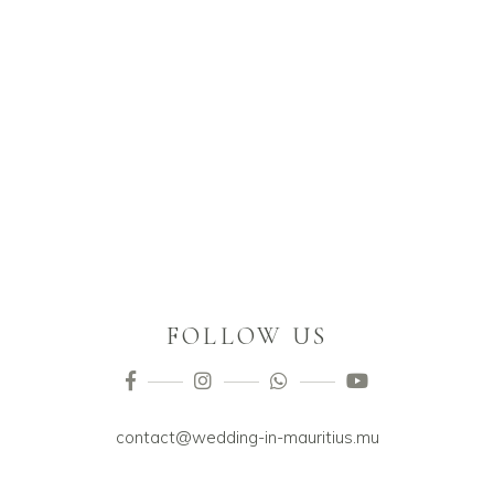
FOLLOW US
contact@wedding-in-mauritius.mu