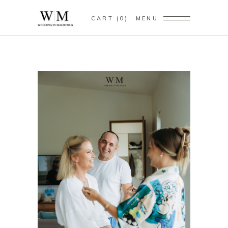
CART
0
MENU