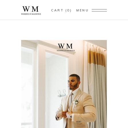
CART
0
MENU