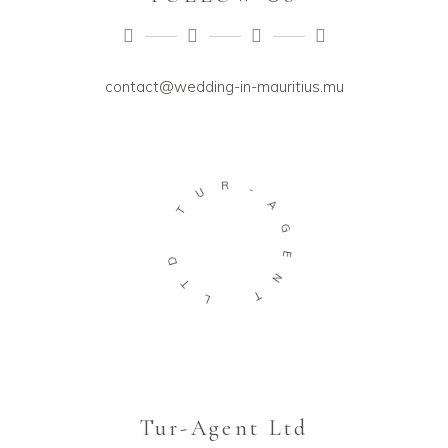
contact@wedding-in-mauritius.mu
U
R
T
-
A
D
G
T
E
L
N
T
Tur-Agent Ltd