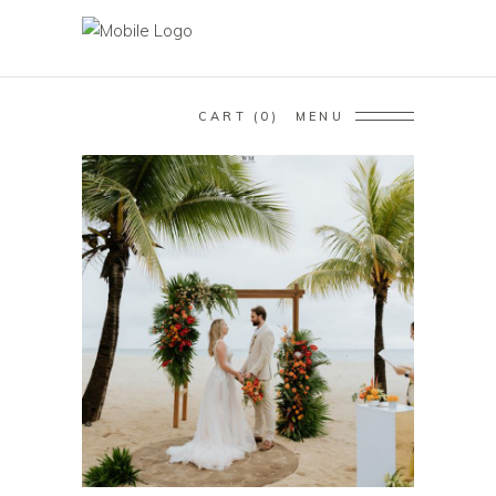
CART
0
MENU