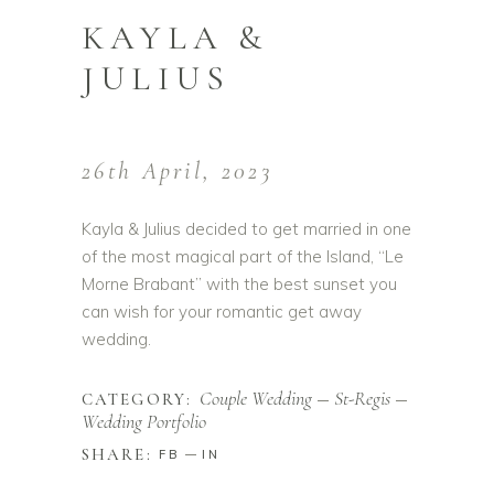
KAYLA &
JULIUS
26th April, 2023
Kayla & Julius decided to get married in one
of the most magical part of the Island, “Le
Morne Brabant” with the best sunset you
can wish for your romantic get away
wedding.
Couple Wedding
St-Regis
CATEGORY:
Wedding Portfolio
SHARE:
FB
IN