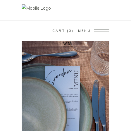
CART
0
MENU