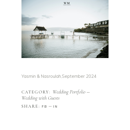
Yasmin & Nasroulah,
September 2024
Wedding Portfolio
CATEGORY:
Wedding with Guests
SHARE:
FB
IN