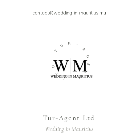
contact@wedding-in-mauritius.mu
U
R
T
-
A
D
G
T
E
L
N
T
Tur-Agent Ltd
Wedding in Mauritius