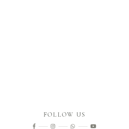
FOLLOW US