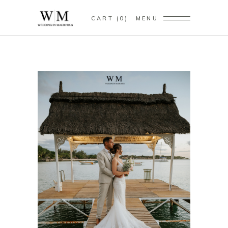
CART
0
MENU