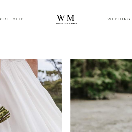
ORTFOLIO
WEDDING