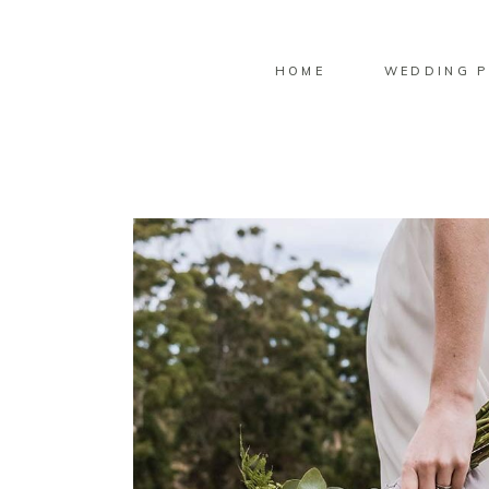
HOME
WEDDING P