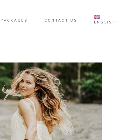
 PACKAGES
CONTACT US
ENGLISH