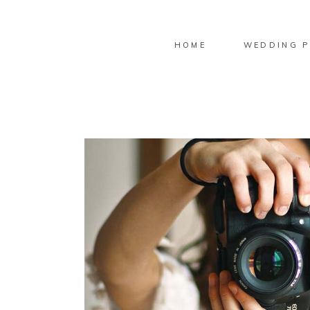
HOME
WEDDING P