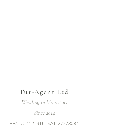
Tur-Agent Ltd
Wedding in Mauritius
Since 2014
BRN: C14121915 | VAT: 27273084