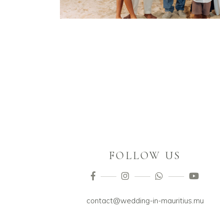
FOLLOW US
contact@wedding-in-mauritius.mu