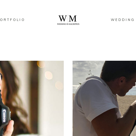
ORTFOLIO
WEDDING