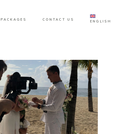
 PACKAGES
CONTACT US
ENGLISH