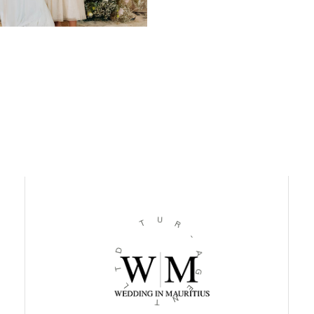
U
T
R
-
D
A
T
G
L
E
N
T