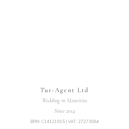
Tur-Agent Ltd
Wedding in Mauritius
Since 2014
BRN: C14121915 | VAT: 27273084