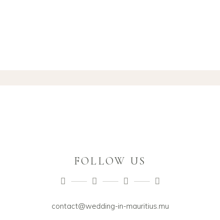
FOLLOW US
contact@wedding-in-mauritius.mu