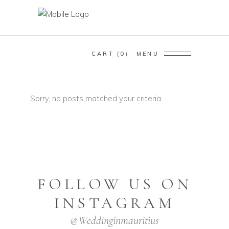
CART
0
MENU
Sorry, no posts matched your criteria.
FOLLOW US ON
INSTAGRAM
@weddinginmauritius