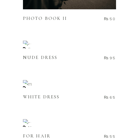
ADD TO CART
PHOTO BOOK II
₨
50
READ MORE
Sold
NUDE DRESS
₨
95
ADD TO CART
WHITE DRESS
₨
65
ADD TO CART
New
FOR HAIR
₨
55