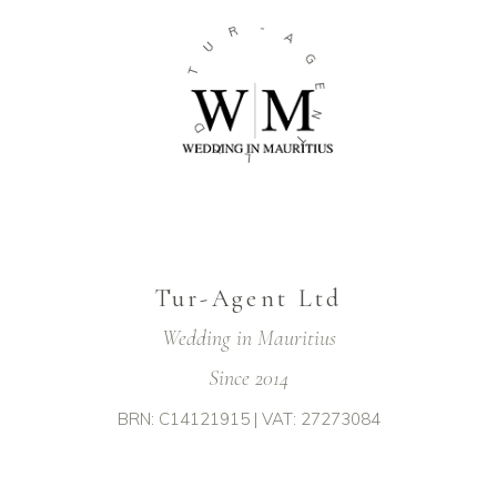
R
-
U
A
T
G
E
D
N
T
T
L
Tur-Agent Ltd
Wedding in Mauritius
Since 2014
BRN: C14121915 | VAT: 27273084