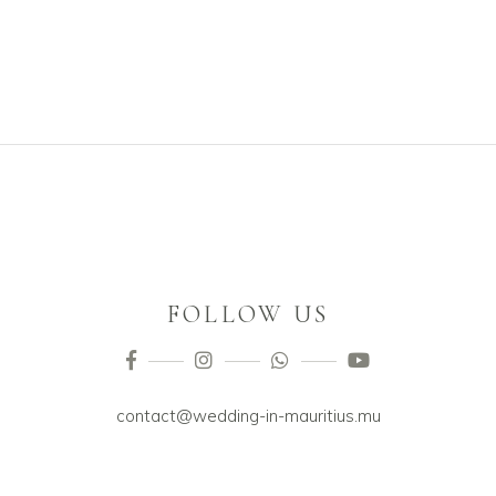
FOLLOW US
contact@wedding-in-mauritius.mu