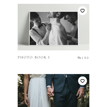
ADD TO CART
PHOTO BOOK I
₨
150