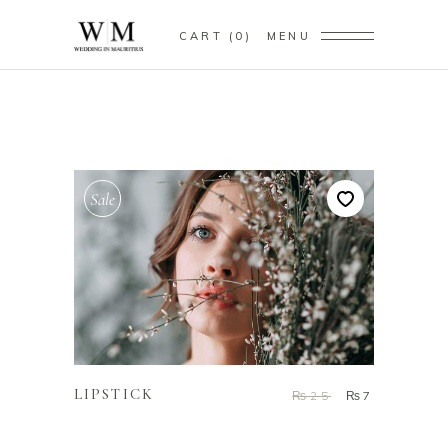
CART
0
MENU
Sale
ADD TO CART
LIPSTICK
₨
25
₨
7