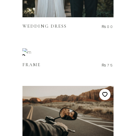
ADD TO CART
WEDDING DRESS
₨
80
ADD TO CART
FRAME
₨
75